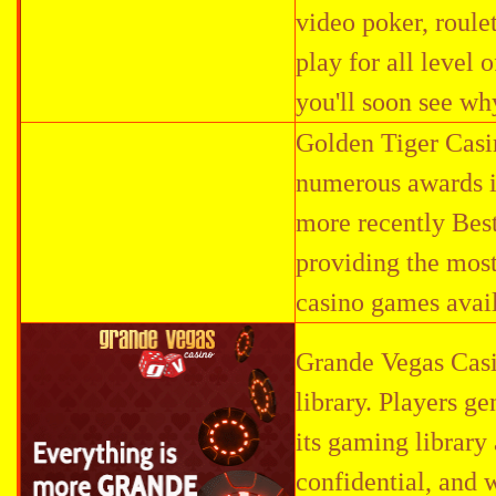
video poker, roule
play for all level
you'll soon see wh
Golden Tiger Casi
numerous awards i
more recently Best
providing the most
casino games avail
Grande Vegas Casin
library. Players g
its gaming library
confidential, and 