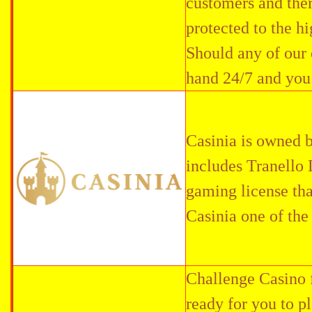
customers and there
protected to the h
Should any of our
hand 24/7 and you 
Casinia is owned 
includes Tranello 
gaming license tha
Casinia one of the
Challenge Casino f
ready for you to p