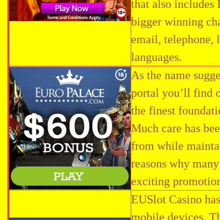
that also includes
bigger winning ch
email, telephone, 
languages.
As the name sugges
portal you’ll find 
the finest foundat
Much care has been
from while maintai
reasons why many h
exciting promotion
EUSlot Casino has 
mobile devices. T