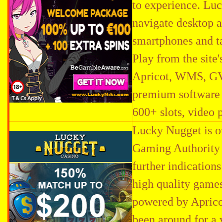
to experience. Luc
navigate desktop a
smartphones and t
Play from the site
Apricot, WMS, GV
premium software 
600+ slots, video 
Lucky Nugget is o
Gaming Authority 
further indication
high quality game
powered by Apricot
been around for a 