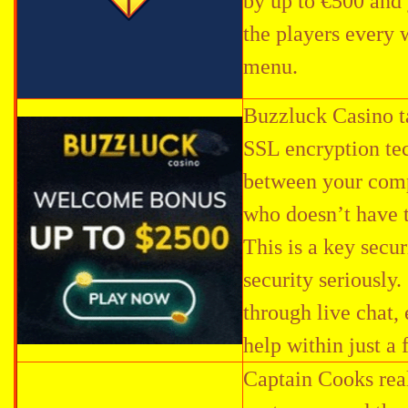
by up to €500 and 
the players every 
menu.
Buzzluck Casino ta
SSL encryption tec
between your comp
who doesn’t have th
This is a key secur
security seriously
through live chat, 
help within just a
Captain Cooks real