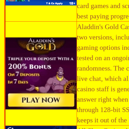
card games and sc
best paying progre
Aladdin's Gold Cas
two versions, incl
gaming options inc
tested on an ongoi
randomness. The cu
live chat, which a
casino staff is gen
answer right when 
through 128-bit S
keeps it out of the