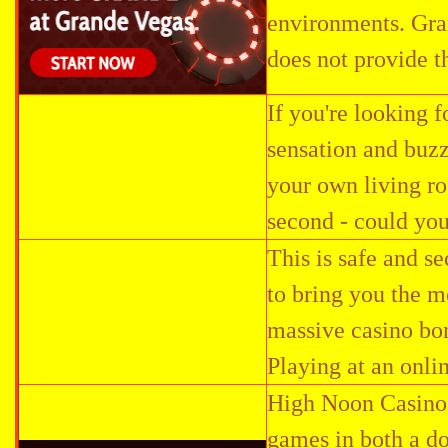
environments. Gra
does not provide th
If you're looking 
sensation and buzz
your own living ro
second - could you
This is safe and s
to bring you the m
massive casino bon
Playing at an onli
High Noon Casino o
games in both a do