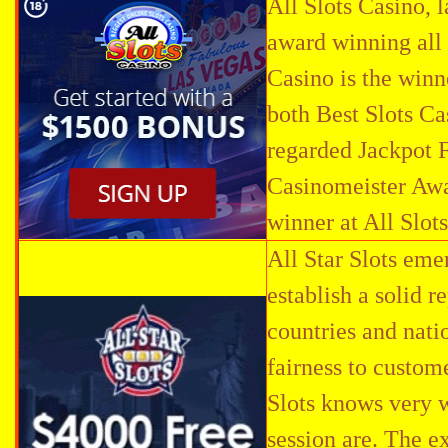
All Slots Casino, l
award winning all 
Casino is the win
both Best Slots Ca
regarded Jackpot F
Casinomeister Awa
winner at All Slot
All Star Slots em
establish a solid 
countries and natio
fairness to custome
Slots knows very w
session are. The e