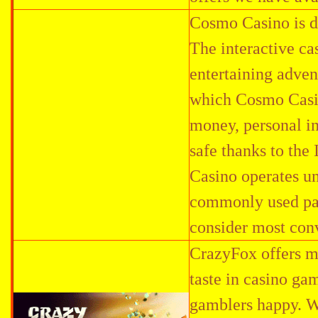
Cosmo Casino is de
The interactive ca
entertaining adve
which Cosmo Casin
money, personal in
safe thanks to th
Casino operates un
commonly used pay
consider most conv
CrazyFox offers mo
taste in casino ga
gamblers happy. Wi