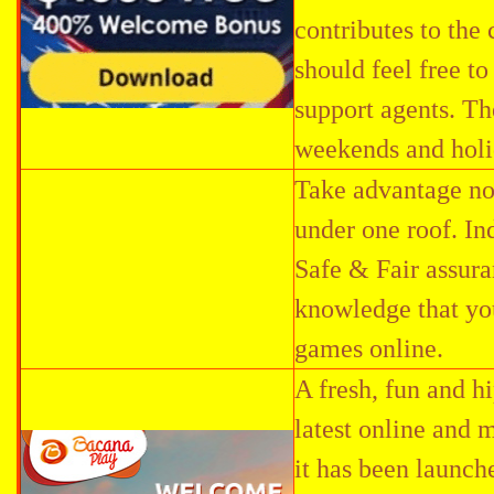
contributes to the
should feel free t
support agents. Th
weekends and holi
Take advantage now
under one roof. I
Safe & Fair assura
knowledge that you
games online.
A fresh, fun and h
latest online and 
it has been launch