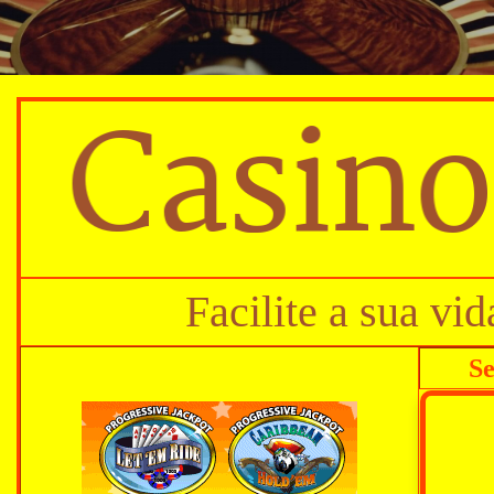
Facilite a sua vi
Se