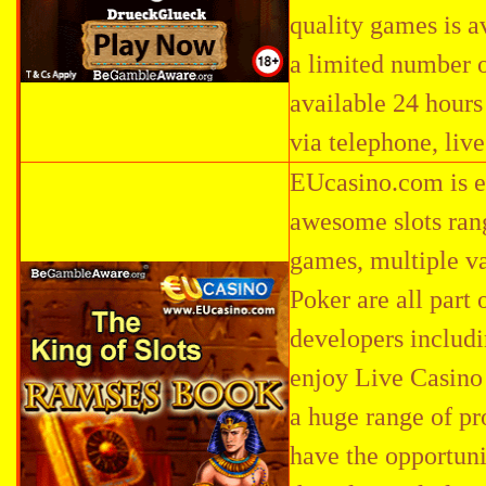
quality games is a
a limited number o
available 24 hours
via telephone, live
EUcasino.com is ev
awesome slots rang
games, multiple va
Poker are all part 
developers includ
enjoy Live Casino
a huge range of pr
have the opportuni