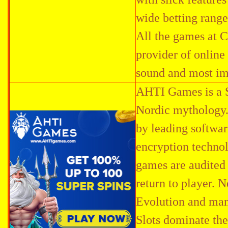
wide betting range
All the games at C
provider of online
sound and most imp
AHTI Games is a S
Nordic mythology.
by leading softwar
encryption technol
games are audited 
return to player.
Evolution and man
Slots dominate the