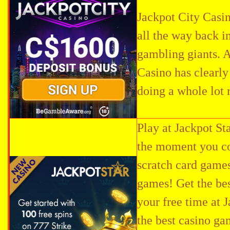
Jackpot City Casin
all the way back i
gambling giants. A
Casino has clearly
doing a whole lot r
Play at Jackpot St
the moment you com
scratch card games
games! Get the bes
your free time at 
the best casino ga