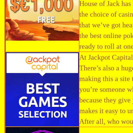
House of Jack has 
the choice of cas
that we’ve got hea
the best online pok
ready to roll at on
At Jackpot Capital
There’s also a hug
making this a site 
you’re someone who
because they give 
makes it easy to u
After all, who wou