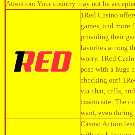
Attention: Your country may not be accepte
1Red Casino offers
games, and more f
providing their ga
favorites among th
worry. 1Red Casino
pose with a huge c
checking out! 1Re
via chat, calls, a
casino site. The c
want, even during
Casino Action feat
with slick feature