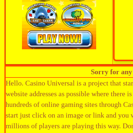
Sorry for any
Hello. Casino Universal is a project that s
website addresses as possible where there is 
hundreds of online gaming sites through Cas
start just click on an image or link and you 
millions of players are playing this way. Don