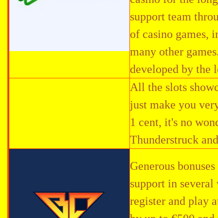
support team throu
of casino games, i
many other games.
developed by the l
All the slots show
just make you very
1 cent, it's no wo
Thunderstruck and
Generous bonuses 
support in several
register and play 