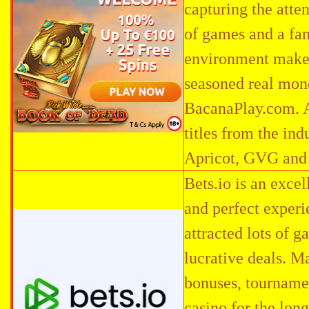
capturing the atte
of games and a fan
environment makes
seasoned real mone
BacanaPlay.com. A 
titles from the in
Apricot, GVG and m
Bets.io is an exce
and perfect experi
attracted lots of g
lucrative deals. M
bonuses, tournamen
casino for the lon