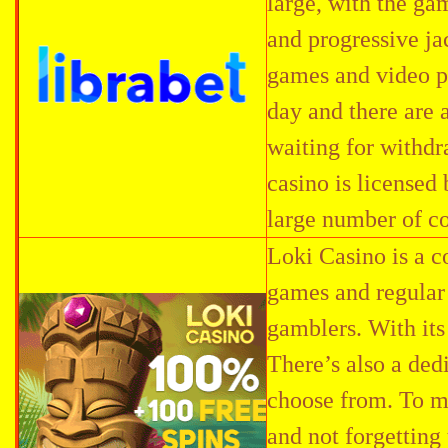
large, with the ga
and progressive ja
games and video p
day and there are
waiting for withdr
casino is licensed
large number of co
Loki Casino is a c
games and regular
gamblers. With its
There’s also a ded
choose from. To ma
and not forgetting 