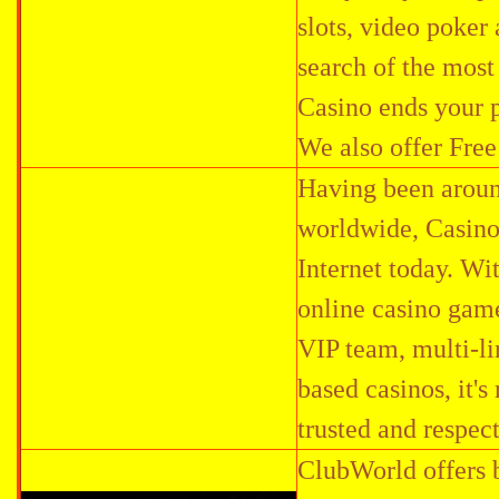
slots, video poker
search of the mos
Casino ends your p
We also offer Free 
Having been around
worldwide, Casino 
Internet today. Wi
online casino game
VIP team, multi-li
based casinos, it's
trusted and respec
ClubWorld offers b