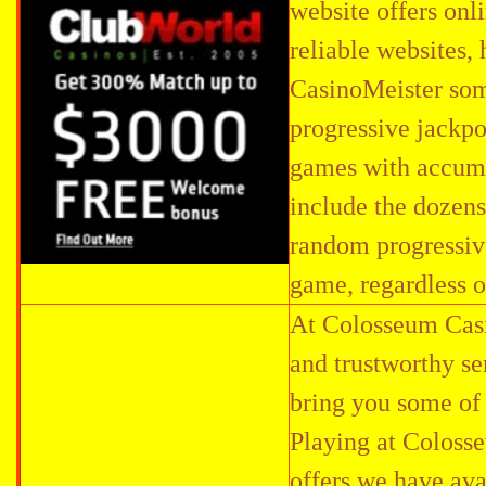
website offers onl
reliable websites,
CasinoMeister some
progressive jackpot
games with accumu
include the dozens
random progressive
game, regardless o
At Colosseum Casin
and trustworthy se
bring you some of 
Playing at Colosse
offers we have ava