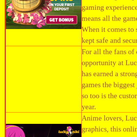
gaming experience
means all the gam
When it comes to se
kept safe and secu
For all the fans of
opportunity at Lu
has earned a stron
games the biggest 
so too is the custo
year.
Anime lovers, Luc
graphics, this onli