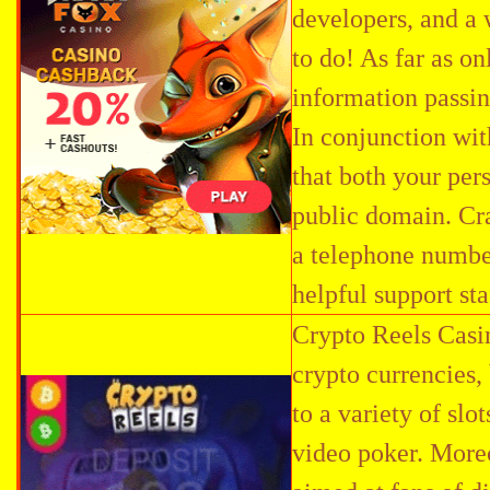
developers, and a w
to do! As far as o
information passin
In conjunction wit
that both your per
public domain. Cra
a telephone number
helpful support sta
Crypto Reels Casin
crypto currencies,
to a variety of slo
video poker. Moreo