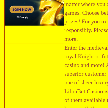
matter where you a
games. Choose bet
prizes! For you to
responsibly. Pleas
more.
Enter the medieval
royal Knight or f
casino and more! A
superior customer
one of sheer luxur
LibraBet Casino is
of them available 