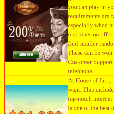
you can play in y
requirements are f
especially when it 
machines on offer,
find smaller rando
These can be won b
Customer Support i
telephone.
At House of Jack, 
want. This include
top-notch internet
is one of the best