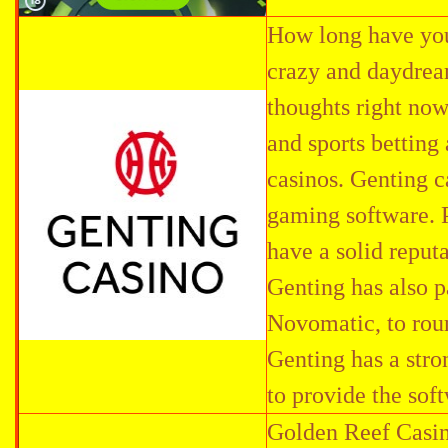
How long have you
crazy and daydrea
thoughts right now
and sports betting
casinos. Genting c
gaming software. P
have a solid reput
Genting has also 
Novomatic, to roun
Genting has a stro
to provide the sof
Golden Reef Casino