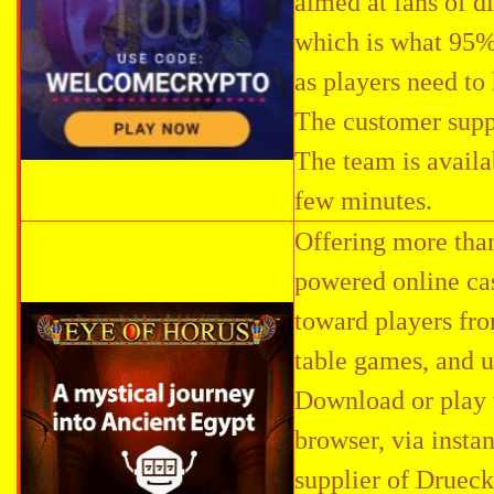
aimed at fans of d
which is what 95% 
as players need to 
The customer suppo
The team is availa
few minutes.
Offering more tha
powered online ca
toward players fro
table games, and u
Download or play t
browser, via insta
supplier of Drueck