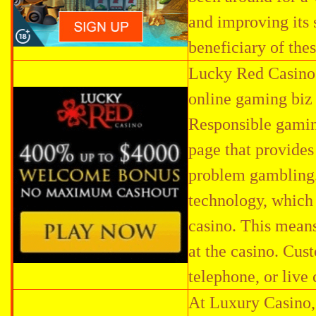
and improving its 
beneficiary of the
Lucky Red Casino h
online gaming biz 
Responsible gamin
page that provide
problem gambling.
technology, which 
casino. This means
at the casino. Cus
telephone, or live 
At Luxury Casino, 