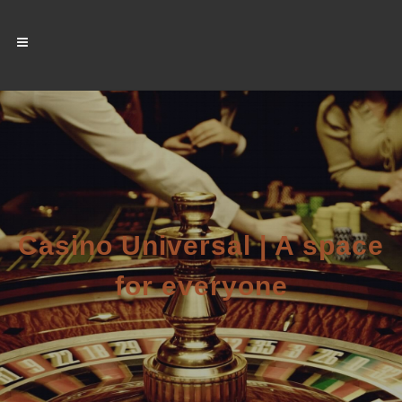
Casino Universal | A space
for everyone