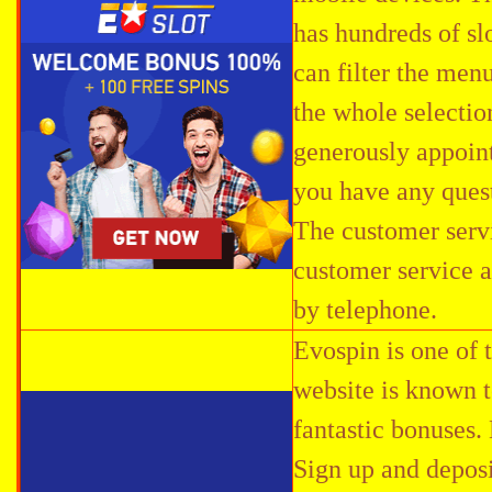
has hundreds of sl
can filter the menu
the whole selecti
generously appoin
you have any quest
The customer servi
customer service a
by telephone.
Evospin is one of 
website is known 
fantastic bonuses.
Sign up and depos