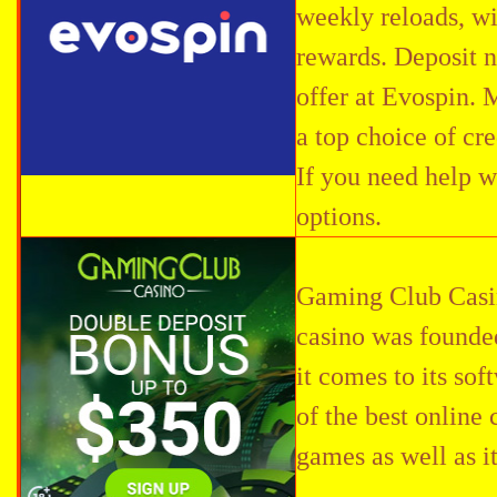
weekly reloads, wi
rewards. Deposit 
offer at Evospin. 
a top choice of cre
If you need help w
options.
Gaming Club Casino
casino was founde
it comes to its so
of the best online 
games as well as it